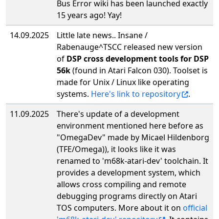
Bus Error wiki has been launched exactly
15 years ago! Yay!
14.09.2025
Little late news.. Insane /
Rabenauge^TSCC released new version
of
DSP cross development tools for DSP
56k
(found in Atari Falcon 030). Toolset is
made for Unix / Linux like operating
systems.
Here's link to repository
.
11.09.2025
There's update of a development
environment mentioned here before as
"OmegaDev" made by Micael Hildenborg
(TFE/Omega)), it looks like it was
renamed to 'm68k-atari-dev' toolchain. It
provides a development system, which
allows cross compiling and remote
debugging programs directly on Atari
TOS computers. More about it on
official