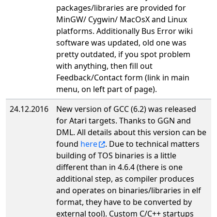
packages/libraries are provided for
MinGW/ Cygwin/ MacOsX and Linux
platforms. Additionally Bus Error wiki
software was updated, old one was
pretty outdated, if you spot problem
with anything, then fill out
Feedback/Contact form (link in main
menu, on left part of page).
24.12.2016
New version of GCC (6.2) was released
for Atari targets. Thanks to GGN and
DML. All details about this version can be
found
here
. Due to technical matters
building of TOS binaries is a little
different than in 4.6.4 (there is one
additional step, as compiler produces
and operates on binaries/libraries in elf
format, they have to be converted by
external tool). Custom C/C++ startups