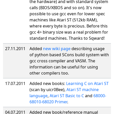
the hardware) and with standard system
calls (BIOS/XBIOS and so on). It's now
possible to use gcc even for lower spec
machines like Atari ST (512kb RAM),
where every byte is precious. Before this
gcc 4> binary size was a real problem for
standard machines. Thanks to Sqward!
27.11.2011
Added
new wiki page
describing usage
of python based SCons build system with
gcc cross compiler and VASM. The
information can be useful for using
other compilers too.
17.07.2011
Added new books:
Learning C on Atari ST
(scan by uicr0Bee),
Atari ST machine
language
,
Atari ST Basic to C
and
68000-
68010-68020 Primer
.
04.07.2011
Added new book/reference manual