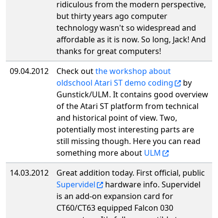
ridiculous from the modern perspective,
but thirty years ago computer
technology wasn't so widespread and
affordable as it is now. So long, Jack! And
thanks for great computers!
09.04.2012
Check out
the workshop about
oldschool Atari ST demo coding
by
Gunstick/ULM. It contains good overview
of the Atari ST platform from technical
and historical point of view. Two,
potentially most interesting parts are
still missing though. Here you can read
something more about
ULM
14.03.2012
Great addition today. First official, public
Supervidel
hardware info. Supervidel
is an add-on expansion card for
CT60/CT63 equipped Falcon 030