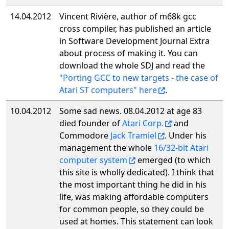
14.04.2012
Vincent Rivière, author of m68k gcc
cross compiler, has published an article
in Software Development Journal Extra
about process of making it. You can
download the whole SDJ and read the
"Porting GCC to new targets - the case of
Atari ST computers" here
.
10.04.2012
Some sad news. 08.04.2012 at age 83
died founder of
Atari Corp.
and
Commodore
Jack Tramiel
. Under his
management the whole
16/32-bit Atari
computer system
emerged (to which
this site is wholly dedicated). I think that
the most important thing he did in his
life, was making affordable computers
for common people, so they could be
used at homes. This statement can look