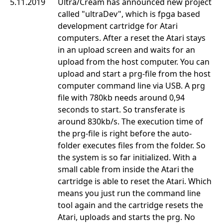
5.11.2019
Ultra/Cream has announced new project
called "ultraDev", which is fpga based
development cartridge for Atari
computers. After a reset the Atari stays
in an upload screen and waits for an
upload from the host computer. You can
upload and start a prg-file from the host
computer command line via USB. A prg
file with 780kb needs around 0,94
seconds to start. So transferate is
around 830kb/s. The execution time of
the prg-file is right before the auto-
folder executes files from the folder. So
the system is so far initialized. With a
small cable from inside the Atari the
cartridge is able to reset the Atari. Which
means you just run the command line
tool again and the cartridge resets the
Atari, uploads and starts the prg. No