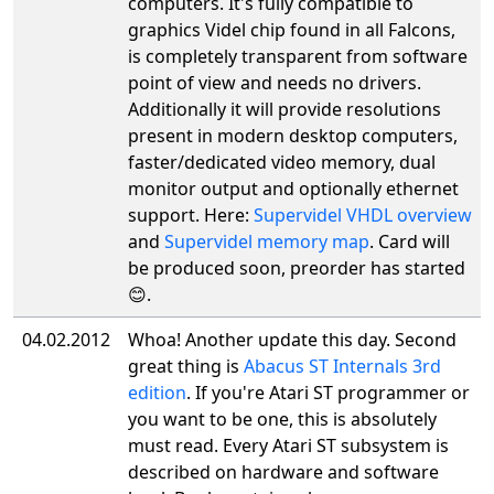
computers. It's fully compatible to
graphics Videl chip found in all Falcons,
is completely transparent from software
point of view and needs no drivers.
Additionally it will provide resolutions
present in modern desktop computers,
faster/dedicated video memory, dual
monitor output and optionally ethernet
support. Here:
Supervidel VHDL overview
and
Supervidel memory map
. Card will
be produced soon, preorder has started
😊.
04.02.2012
Whoa! Another update this day. Second
great thing is
Abacus ST Internals 3rd
edition
. If you're Atari ST programmer or
you want to be one, this is absolutely
must read. Every Atari ST subsystem is
described on hardware and software