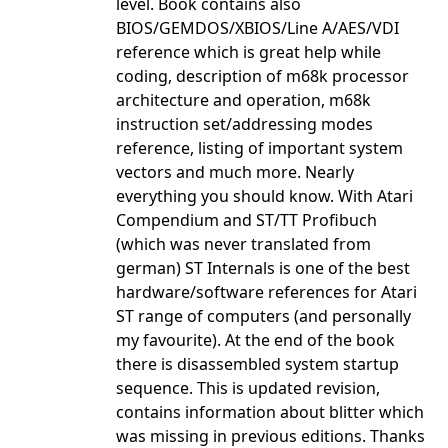
level. Book contains also
BIOS/GEMDOS/XBIOS/Line A/AES/VDI
reference which is great help while
coding, description of m68k processor
architecture and operation, m68k
instruction set/addressing modes
reference, listing of important system
vectors and much more. Nearly
everything you should know. With Atari
Compendium and ST/TT Profibuch
(which was never translated from
german) ST Internals is one of the best
hardware/software references for Atari
ST range of computers (and personally
my favourite). At the end of the book
there is disassembled system startup
sequence. This is updated revision,
contains information about blitter which
was missing in previous editions. Thanks