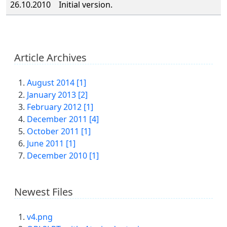
26.10.2010
Initial version.
Article Archives
August 2014 [1]
January 2013 [2]
February 2012 [1]
December 2011 [4]
October 2011 [1]
June 2011 [1]
December 2010 [1]
Newest Files
v4.png