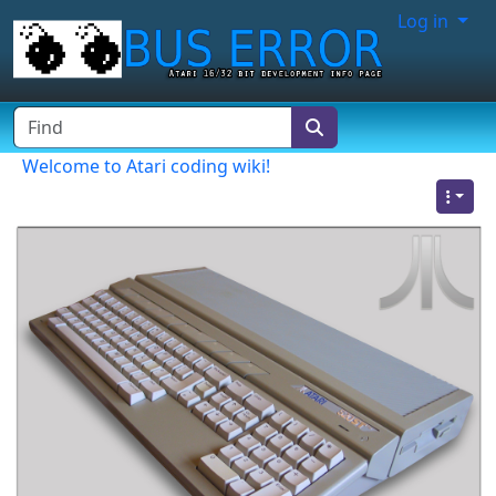
Site identity, navigation, etc.
Log in
Navigation and related functionality
Find
Welcome to Atari coding wiki!