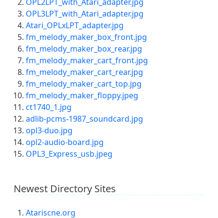
OPL2LPT_with_Atari_adapter.jpg
OPL3LPT_with_Atari_adapter.jpg
Atari_OPLxLPT_adapter.jpg
fm_melody_maker_box_front.jpg
fm_melody_maker_box_rear.jpg
fm_melody_maker_cart_front.jpg
fm_melody_maker_cart_rear.jpg
fm_melody_maker_cart_top.jpg
fm_melody_maker_floppy.jpeg
ct1740_1.jpg
adlib-pcms-1987_soundcard.jpg
opl3-duo.jpg
opl2-audio-board.jpg
OPL3_Express_usb.jpeg
Newest Directory Sites
Atariscne.org