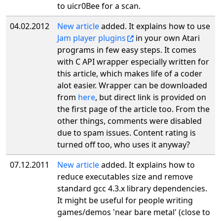
to uicr0Bee for a scan.
04.02.2012
New article
added. It explains how to use
Jam player plugins
in your own Atari
programs in few easy steps. It comes
with C API wrapper especially written for
this article, which makes life of a coder
alot easier. Wrapper can be downloaded
from
here
, but direct link is provided on
the first page of the article too. From the
other things, comments were disabled
due to spam issues. Content rating is
turned off too, who uses it anyway?
07.12.2011
New article
added. It explains how to
reduce executables size and remove
standard gcc 4.3.x library dependencies.
It might be useful for people writing
games/demos 'near bare metal' (close to