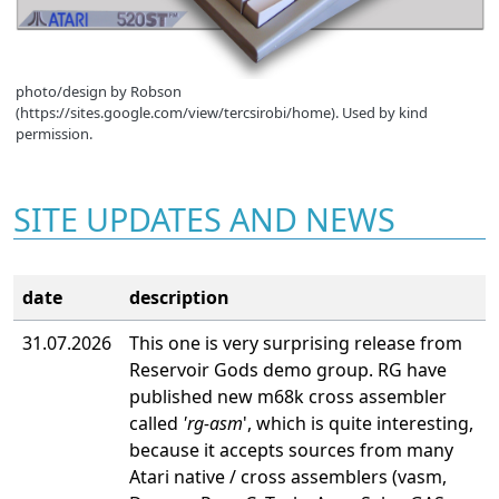
photo/design by Robson
(https://sites.google.com/view/tercsirobi/home). Used by kind
permission.
SITE UPDATES AND NEWS
date
description
31.07.2026
This one is very surprising release from
Reservoir Gods demo group. RG have
published new m68k cross assembler
called
'rg-asm
', which is quite interesting,
because it accepts sources from many
Atari native / cross assemblers (vasm,