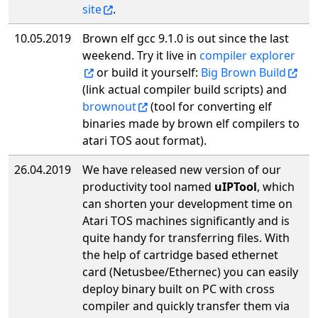
site
.
10.05.2019
Brown elf gcc 9.1.0 is out since the last
weekend. Try it live in
compiler explorer
or build it yourself:
Big Brown Build
(link actual compiler build scripts) and
brownout
(tool for converting elf
binaries made by brown elf compilers to
atari TOS aout format).
26.04.2019
We have released new version of our
productivity tool named
uIPTool
, which
can shorten your development time on
Atari TOS machines significantly and is
quite handy for transferring files. With
the help of cartridge based ethernet
card (Netusbee/Ethernec) you can easily
deploy binary built on PC with cross
compiler and quickly transfer them via