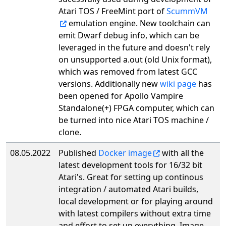
Atari TOS / FreeMint port of
ScummVM
emulation engine. New toolchain can
emit Dwarf debug info, which can be
leveraged in the future and doesn't rely
on unsupported a.out (old Unix format),
which was removed from latest GCC
versions. Additionally new
wiki page
has
been opened for Apollo Vampire
Standalone(+) FPGA computer, which can
be turned into nice Atari TOS machine /
clone.
08.05.2022
Published
Docker image
with all the
latest development tools for 16/32 bit
Atari's. Great for setting up continous
integration / automated Atari builds,
local development or for playing around
with latest compilers without extra time
and effort to set up everything. Image