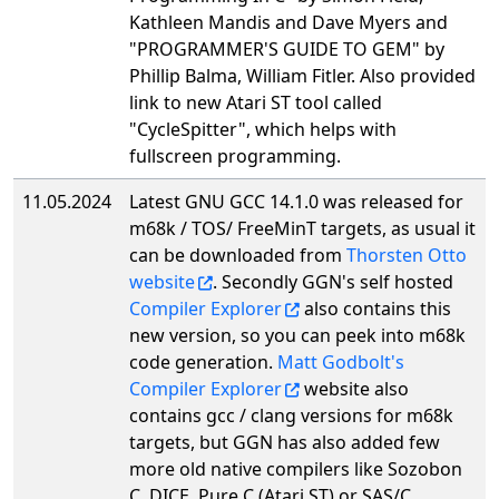
Kathleen Mandis and Dave Myers and
"PROGRAMMER'S GUIDE TO GEM" by
Phillip Balma, William Fitler. Also provided
link to new Atari ST tool called
"CycleSpitter", which helps with
fullscreen programming.
11.05.2024
Latest GNU GCC 14.1.0 was released for
m68k / TOS/ FreeMinT targets, as usual it
can be downloaded from
Thorsten Otto
website
. Secondly GGN's self hosted
Compiler Explorer
also contains this
new version, so you can peek into m68k
code generation.
Matt Godbolt's
Compiler Explorer
website also
contains gcc / clang versions for m68k
targets, but GGN has also added few
more old native compilers like Sozobon
C, DICE, Pure C (Atari ST) or SAS/C