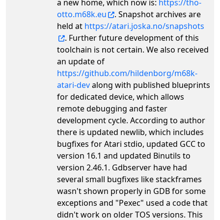
a new home, which now is:
https://tho-
otto.m68k.eu
. Snapshot archives are
held at
https://atari.joska.no/snapshots
. Further future development of this
toolchain is not certain. We also received
an update of
https://github.com/hildenborg/m68k-
atari-dev
along with published blueprints
for dedicated device, which allows
remote debugging and faster
development cycle. According to author
there is updated newlib, which includes
bugfixes for Atari stdio, updated GCC to
version 16.1 and updated Binutils to
version 2.46.1. Gdbserver have had
several small bugfixes like stackframes
wasn't shown properly in GDB for some
exceptions and "Pexec" used a code that
didn't work on older TOS versions. This