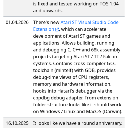
is fixed and tested working on TOS 1.04
and upwards.
01.04.2026
There's new
Atari ST Visual Studio Code
Extension
, which can accelerate
development of Atari ST games and
applications. Allows building, running
and debugging C, C++ and 68k assembly
projects targeting Atari ST / TT / Falcon
systems. Contains cross-compiler GCC
toolchain (mintelf) with GDB, provides
debug-time views of CPU registers,
memory and hardware information,
hooks into Hatari's debugger via the
cppdbg debug adapter. From extension
folder structure looks like it should work
on Windows / Linux and MacOS (Darwin).
16.10.2025
It looks like we have a round anniversary.