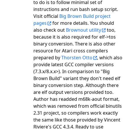
to do is to follow minimal set of
instructions and run bash setup script.
Visit official
Big Brown Build project
pages
for more details. You should
also check out
Brownout utility
too,
because it is also required for elf->tos
binary conversion. There is also other
resource for Atari cross compilers
prepared by
Thorsten Otto
, which also
provide latest GCC compiler versions
(7.3.x/8.x.x>). In comparison to "Big
Brown Build" variant they don't need elf
binary conversion step. Although there
are elf output versions provided too.
Author has readded m68k-aout format,
which was removed from official binutils
2.31 project, so compilers work exactly
the same like those provided by Vincent
Riviere's GCC 4.3.4. Ready to use