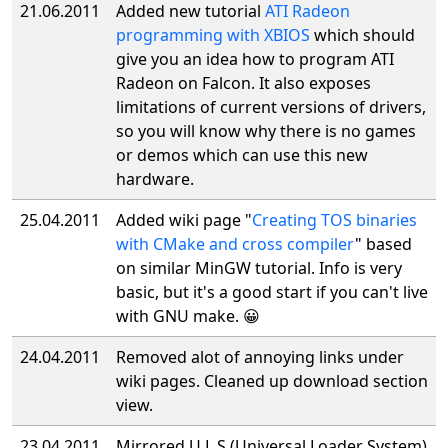
21.06.2011
Added new tutorial
ATI Radeon
programming with XBIOS
which should
give you an idea how to program ATI
Radeon on Falcon. It also exposes
limitations of current versions of drivers,
so you will know why there is no games
or demos which can use this new
hardware.
25.04.2011
Added wiki page "
Creating TOS binaries
with CMake and cross compiler
" based
on similar MinGW tutorial. Info is very
basic, but it's a good start if you can't live
with GNU make. 😀
24.04.2011
Removed alot of annoying links under
wiki pages. Cleaned up download section
view.
23.04.2011
Mirrored U.L.S.(Universal Loader System)