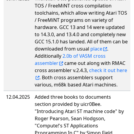
TOS / FreeMiNT cross compilation
toolchains, which allow writing Atari TOS
/ FreeMiNT programs on variety of
hardware. GCC 13 and 14 were updated
to 14.3.0, and 13.4.0 and completely new
GCC 15.1.0 has landed. All of them can be
downloaded from usual
place
.
Additionally
2.0b of VASM cross
assembler
came out along with RMAC
cross assembler v.2.4.3,
check it out here
. Both cross assemblers support
various, m68k based Atari machines.
12.04.2025
Added three books to documents
section provided by uicr0Bee.
"Introducing Atari ST machine code" by
Roger Pearson, Sean Hodgson,
"Compute!'s ST Applications
Programming In C" by Simon Field,