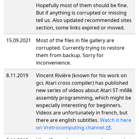
Hopefully most of them should be fine.
But if anything is corrupted or missing
tell us. Also updated recommended sites
section, some links expired or moved.
15.09.2021
Most of the files in file gallery are
corrupted. Currently trying to restore
them from backup. Sorry for
inconvenience.
8.11.2019
Vincent Rivière (known for his work on
gcc Atari cross compiler) has published
new series of videos about Atari ST m68k
assembly programming, which might be
wspecially interesting for beginners.
Videos are unfortunately in french, but
there are english subtitles.
Watch it here
on Vretrocomputing channel.
.