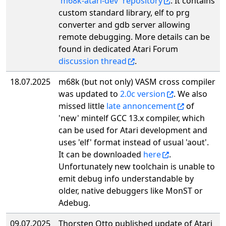
'm68k-atari-dev' repository
. It contains
custom standard library, elf to prg
converter and gdb server allowing
remote debugging. More details can be
found in dedicated Atari Forum
discussion thread
.
18.07.2025
m68k (but not only) VASM cross compiler
was updated to
2.0c version
. We also
missed little
late annoncement
of
'new' mintelf GCC 13.x compiler, which
can be used for Atari development and
uses 'elf' format instead of usual 'aout'.
It can be downloaded
here
.
Unfortunately new toolchain is unable to
emit debug info understandable by
older, native debuggers like MonST or
Adebug.
09.07.2025
Thorsten Otto published update of Atari