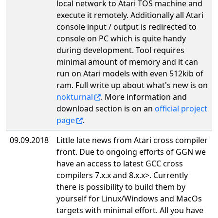
local network to Atari TOS machine and
execute it remotely. Additionally all Atari
console input / output is redirected to
console on PC which is quite handy
during development. Tool requires
minimal amount of memory and it can
run on Atari models with even 512kib of
ram. Full write up about what's new is on
nokturnal
. More information and
download section is on an
official project
page
.
09.09.2018
Little late news from Atari cross compiler
front. Due to ongoing efforts of GGN we
have an access to latest GCC cross
compilers 7.x.x and 8.x.x>. Currently
there is possibility to build them by
yourself for Linux/Windows and MacOs
targets with minimal effort. All you have