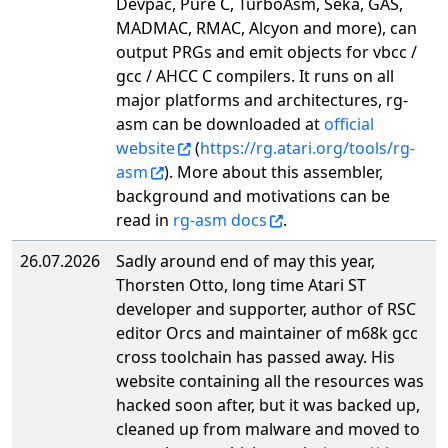
Devpac, Pure C, TurboAsm, Seka, GAS,
MADMAC, RMAC, Alcyon and more), can
output PRGs and emit objects for vbcc /
gcc / AHCC C compilers. It runs on all
major platforms and architectures, rg-
asm can be downloaded at
official
website
(
https://rg.atari.org/tools/rg-
asm
). More about this assembler,
background and motivations can be
read in
rg-asm docs
.
26.07.2026
Sadly around end of may this year,
Thorsten Otto, long time Atari ST
developer and supporter, author of RSC
editor Orcs and maintainer of m68k gcc
cross toolchain has passed away. His
website containing all the resources was
hacked soon after, but it was backed up,
cleaned up from malware and moved to