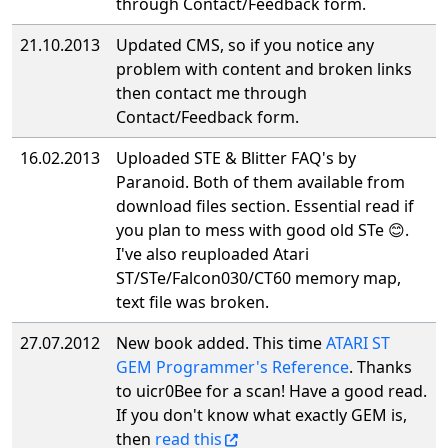
through Contact/Feedback form.
21.10.2013
Updated CMS, so if you notice any
problem with content and broken links
then contact me through
Contact/Feedback form.
16.02.2013
Uploaded STE & Blitter FAQ's by
Paranoid. Both of them available from
download files section. Essential read if
you plan to mess with good old STe 😊.
I've also reuploaded Atari
ST/STe/Falcon030/CT60 memory map,
text file was broken.
27.07.2012
New book added. This time
ATARI ST
GEM Programmer's Reference
. Thanks
to uicr0Bee for a scan! Have a good read.
If you don't know what exactly GEM is,
then
read this