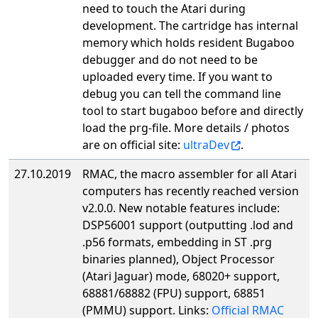
need to touch the Atari during
development. The cartridge has internal
memory which holds resident Bugaboo
debugger and do not need to be
uploaded every time. If you want to
debug you can tell the command line
tool to start bugaboo before and directly
load the prg-file. More details / photos
are on official site:
ultraDev
.
27.10.2019
RMAC, the macro assembler for all Atari
computers has recently reached version
v2.0.0. New notable features include:
DSP56001 support (outputting .lod and
.p56 formats, embedding in ST .prg
binaries planned), Object Processor
(Atari Jaguar) mode, 68020+ support,
68881/68882 (FPU) support, 68851
(PMMU) support. Links:
Official RMAC