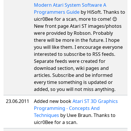
Modern Atari System Software A
Programmers Guide
by HiSoft. Thanks to
uicr0Bee for a scan, more to come! 😊
New front page Atari ST images/photos
were provided by Robson. Probably
there will be more in the future. I hope
you will like them. I encourage everyone
interested to subscribe to RSS feeds.
Separate feeds were created for
download section, wiki pages and
articles. Subscribe and be informed
every time something is updated or
added, so you will not miss anything.
23.06.2011
Added new book
Atari ST 3D Graphics
Programming - Concepts And
Techniques
by Uwe Braun. Thanks to
uicr0Bee for a scan.