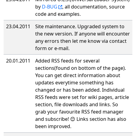
by
D-BUG
, all documentation, source
code and examples.
23.04.2011
Site maintenance. Upgraded system to
the new version. If anyone will encounter
any errors then let me know via contact
form or e-mail.
20.01.2011
Added RSS feeds for several
sections(found on bottom of the page).
You can get direct information about
updates everytime something has
changed or has been added. Individual
RSS feeds were set for wiki pages, article
section, file downloads and links. So
grab your favourite RSS feed manager
and subscribe! 😊 Links section has also
been improved.