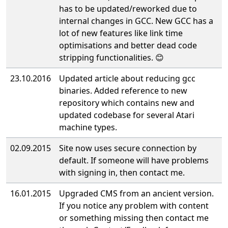
has to be updated/reworked due to
internal changes in GCC. New GCC has a
lot of new features like link time
optimisations and better dead code
stripping functionalities. 😊
23.10.2016
Updated article about reducing gcc
binaries. Added reference to new
repository which contains new and
updated co
debase for several Atari
machine types.
02.09.2015
Site now uses secure connection by
default. If someone will have problems
with signing in, then contact me.
16.01.2015
Upgraded CMS from an ancient version.
If you notice any problem with content
or something missing then contact me