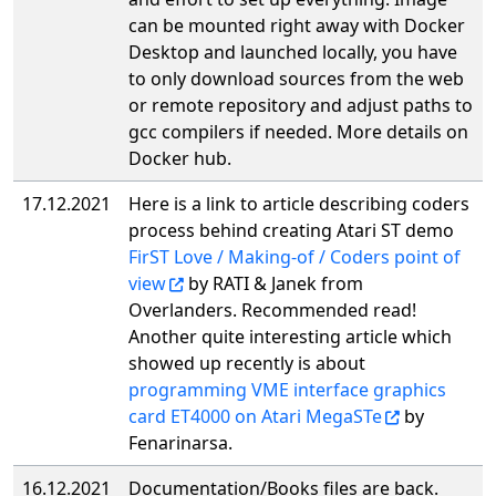
can be mounted right away with Docker
Desktop and launched locally, you have
to only download sources from the web
or remote repository and adjust paths to
gcc compilers if needed. More details on
Docker hub.
17.12.2021
Here is a link to article describing coders
process behind creating Atari ST demo
FirST Love / Making-of / Coders point of
view
by RATI & Janek from
Overlanders. Recommended read!
Another quite interesting article which
showed up recently is about
programming VME interface graphics
card ET4000 on Atari MegaSTe
by
Fenarinarsa.
16.12.2021
Documentation/Books files are back.