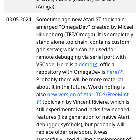
(Amiga).
03.05.2024
Sometime ago new Atari ST toolchain
emerged "OmegaDev" created by Micael
Hildenborg (TFE/Omega). It is completely
stand alone toolchain, contains custom
gdb server, which can be used for
remote debugging via serial port with
VSCode. Here is a
demo
, official
repository with OmegaDev is
here
.
Probably there will be more material
about it in the future. Worth noting is
also
new version of Atari TOS/FreeMint
toolchain by Vincent Riviere, which is
still experimental and lacks few needed
features (like generation of native Atari
debugger symbols), but probably will
replace older one soon. It was
sucessfully used during development of